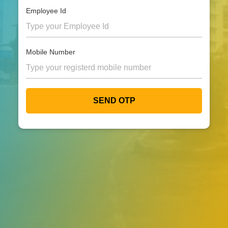
Employee Id
Mobile Number
SEND OTP