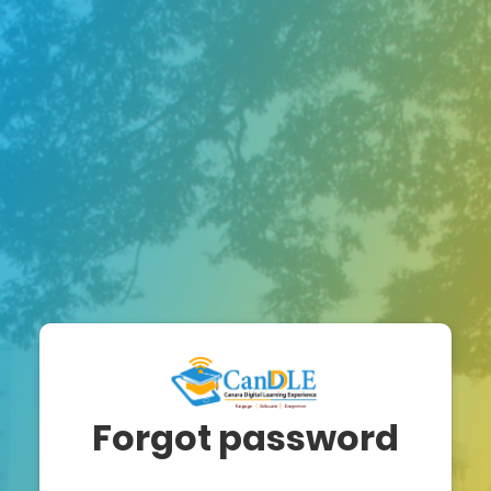
Forgot password